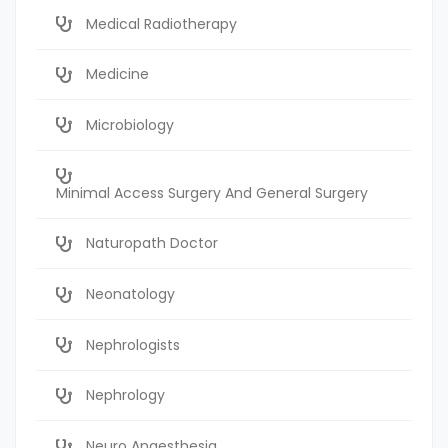
Medical Radiotherapy
Medicine
Microbiology
Minimal Access Surgery And General Surgery
Naturopath Doctor
Neonatology
Nephrologists
Nephrology
Neuro Anaesthesia