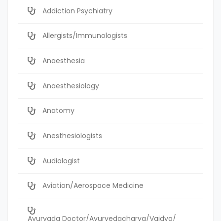
Addiction Psychiatry
Allergists/Immunologists
Anaesthesia
Anaesthesiology
Anatomy
Anesthesiologists
Audiologist
Aviation/Aerospace Medicine
Ayurvada Doctor/Ayurvedacharya/Vaidya/