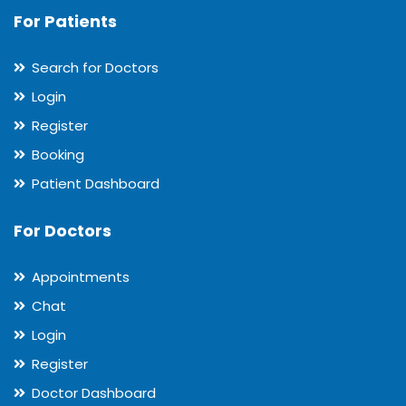
For Patients
Search for Doctors
Login
Register
Booking
Patient Dashboard
For Doctors
Appointments
Chat
Login
Register
Doctor Dashboard