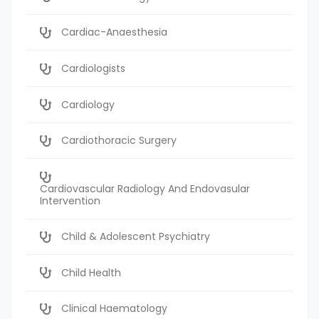
Cardiac-Anaesthesia
Cardiologists
Cardiology
Cardiothoracic Surgery
Cardiovascular Radiology And Endovasular
Intervention
Child & Adolescent Psychiatry
Child Health
Clinical Haematology