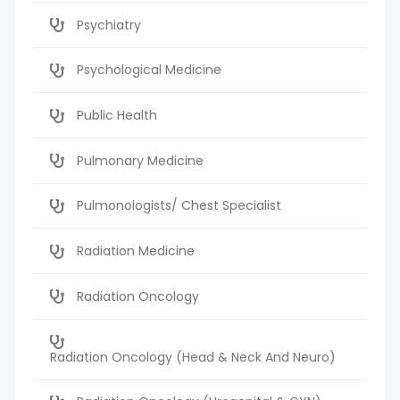
Psychiatry
Psychological Medicine
Public Health
Pulmonary Medicine
Pulmonologists/ Chest Specialist
Radiation Medicine
Radiation Oncology
Radiation Oncology (Head & Neck And Neuro)