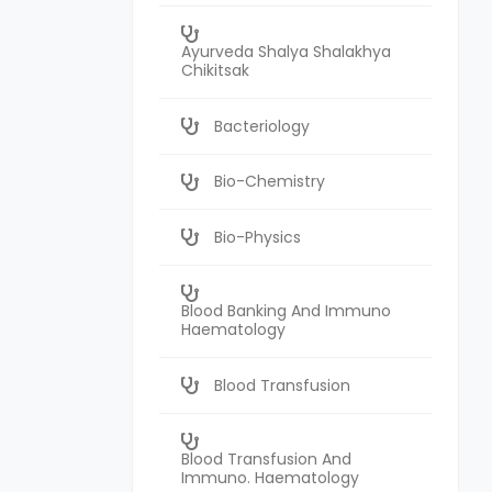
Ayurveda Shalya Shalakhya
Chikitsak
Bacteriology
Bio-Chemistry
Bio-Physics
Blood Banking And Immuno
Haematology
Blood Transfusion
Blood Transfusion And
Immuno. Haematology