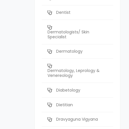
Dentist
Dermatologists/ Skin
Specialist
Dermatology
Dermatology, Leprology &
Venereology
Diabetology
Dietitian
Dravyaguna Vigyana