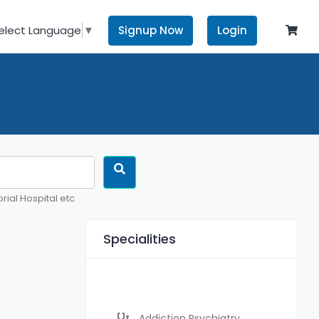
Signup Now
Login
elect Language
▼
rial Hospital etc
Specialities
Addiction Psychiatry