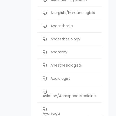
Allergists/Immunologists
Anaesthesia
Anaesthesiology
Anatomy
Anesthesiologists
Audiologist
Aviation/Aerospace Medicine
Ayurvada