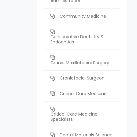
Administration
Community Medicine
Conservative Dentistry &
Endodntics
Cranio Maxillofacial Surgery
Craniofacial Surgeon
Critical Care Medicine
Critical Care Medicine
Specialists
Dental Materials Science