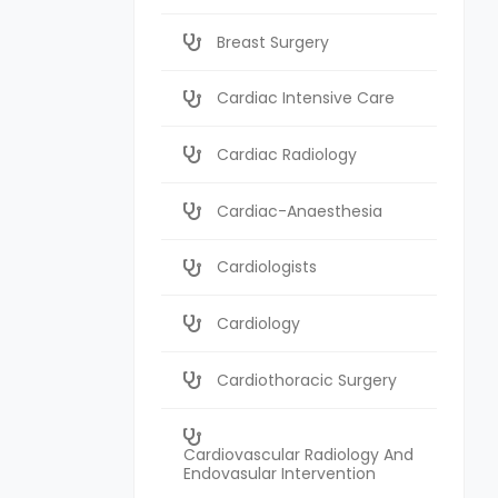
Breast Surgery
Cardiac Intensive Care
Cardiac Radiology
Cardiac-Anaesthesia
Cardiologists
Cardiology
Cardiothoracic Surgery
Cardiovascular Radiology And
Endovasular Intervention