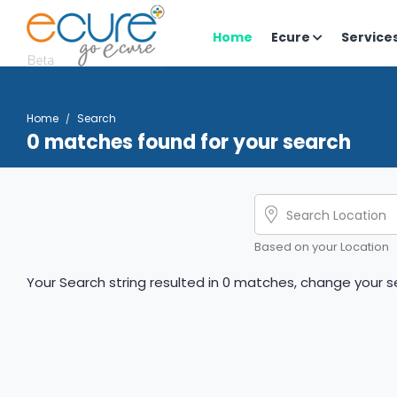
Home
Ecure
Service
Home
Search
0 matches found for your search
Based on your Location
Your Search string resulted in 0 matches, change your se