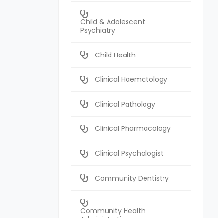
Child & Adolescent
Psychiatry
Child Health
Clinical Haematology
Clinical Pathology
Clinical Pharmacology
Clinical Psychologist
Community Dentistry
Community Health