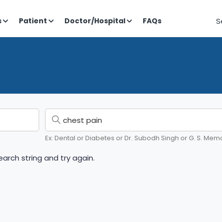
S
s
Patient
Doctor/Hospital
FAQs
Ex: Dental or Diabetes or Dr. Subodh Singh or G. S. Memo
arch string and try again.