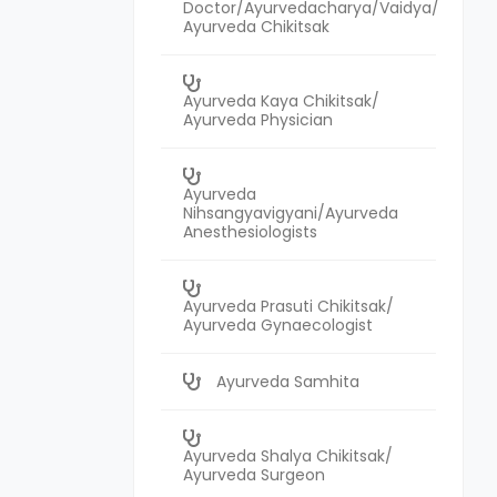
Doctor/Ayurvedacharya/Vaidya/
Ayurveda Chikitsak
Ayurveda Kaya Chikitsak/
Ayurveda Physician
Ayurveda
Nihsangyavigyani/Ayurveda
Anesthesiologists
Ayurveda Prasuti Chikitsak/
Ayurveda Gynaecologist
Ayurveda Samhita
Ayurveda Shalya Chikitsak/
Ayurveda Surgeon