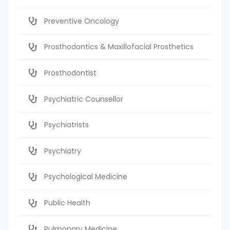
Preventive Oncology
Prosthodontics & Maxillofacial Prosthetics
Prosthodontist
Psychiatric Counsellor
Psychiatrists
Psychiatry
Psychological Medicine
Public Health
Pulmonary Medicine