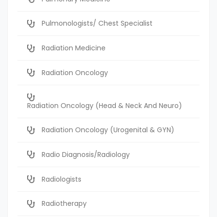
Pulmonologists/ Chest Specialist
Radiation Medicine
Radiation Oncology
Radiation Oncology (Head & Neck And Neuro)
Radiation Oncology (Urogenital & GYN)
Radio Diagnosis/Radiology
Radiologists
Radiotherapy