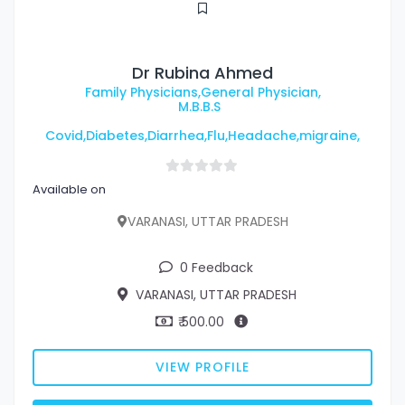
Dr Rubina Ahmed
Family Physicians,General Physician,
M.B.B.S
Covid,Diabetes,Diarrhea,Flu,Headache,migraine,
Available on
VARANASI, UTTAR PRADESH
0 Feedback
VARANASI, UTTAR PRADESH
₹ 500.00
VIEW PROFILE