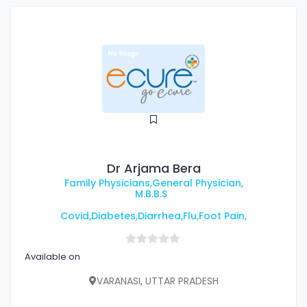
Dr Arjama Bera
Family Physicians,General Physician,
M.B.B.S
Covid,Diabetes,Diarrhea,Flu,Foot Pain,
Available on
VARANASI, UTTAR PRADESH