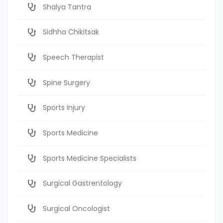
Shalya Tantra
Sidhha Chikitsak
Speech Therapist
Spine Surgery
Sports Injury
Sports Medicine
Sports Medicine Specialists
Surgical Gastrentology
Surgical Oncologist