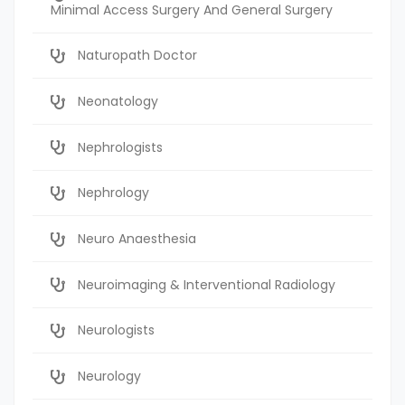
Minimal Access Surgery And General Surgery
Naturopath Doctor
Neonatology
Nephrologists
Nephrology
Neuro Anaesthesia
Neuroimaging & Interventional Radiology
Neurologists
Neurology