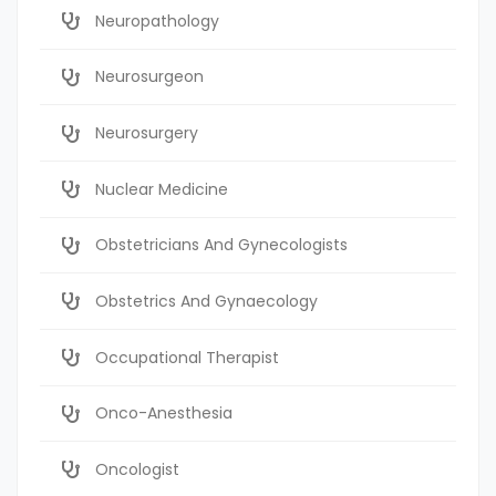
Neuropathology
Neurosurgeon
Neurosurgery
Nuclear Medicine
Obstetricians And Gynecologists
Obstetrics And Gynaecology
Occupational Therapist
Onco-Anesthesia
Oncologist