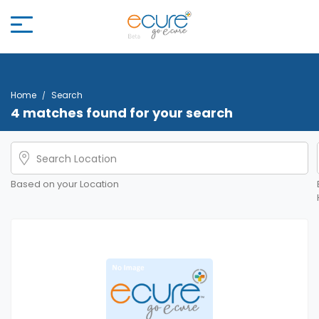
Home
Search
4 matches found for your search
Based on your Location