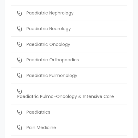
Paediatric Nephrology
Paediatric Neurology
Paediatric Oncology
Paediatric Orthopaedics
Paediatric Pulmonology
Paediatric Pulmo-Oncology & Intensive Care
Paediatrics
Pain Medicine