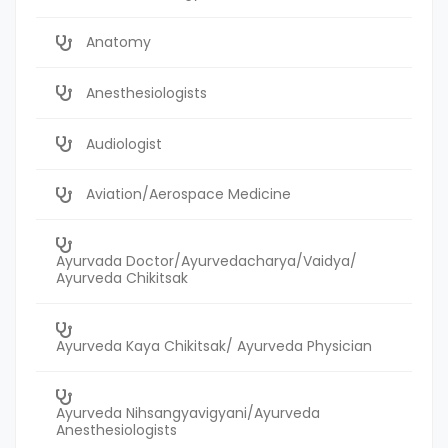
Anatomy
Anesthesiologists
Audiologist
Aviation/Aerospace Medicine
Ayurvada Doctor/Ayurvedacharya/Vaidya/
Ayurveda Chikitsak
Ayurveda Kaya Chikitsak/ Ayurveda Physician
Ayurveda Nihsangyavigyani/Ayurveda
Anesthesiologists