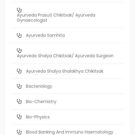
Ayurveda Prasuti Chikitsak/ Ayurveda
Gynaecologist
Ayurveda Samhita
Ayurveda Shalya Chikitsak/ Ayurveda Surgeon
Ayurveda Shalya Shalakhya Chikitsak
Bacteriology
Bio-Chemistry
Bio-Physics
Blood Banking And Immuno Haematology