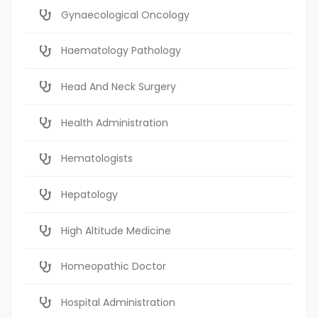
Gynaecological Oncology
Haematology Pathology
Head And Neck Surgery
Health Administration
Hematologists
Hepatology
High Altitude Medicine
Homeopathic Doctor
Hospital Administration