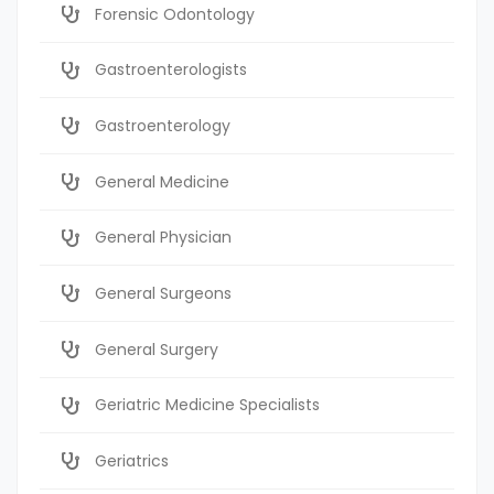
Forensic Odontology
Gastroenterologists
Gastroenterology
General Medicine
General Physician
General Surgeons
General Surgery
Geriatric Medicine Specialists
Geriatrics