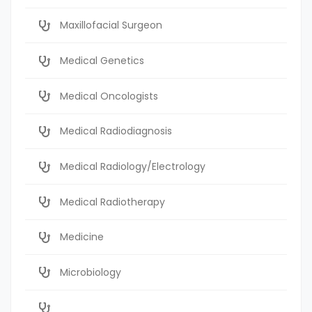
Maxillofacial Surgeon
Medical Genetics
Medical Oncologists
Medical Radiodiagnosis
Medical Radiology/Electrology
Medical Radiotherapy
Medicine
Microbiology