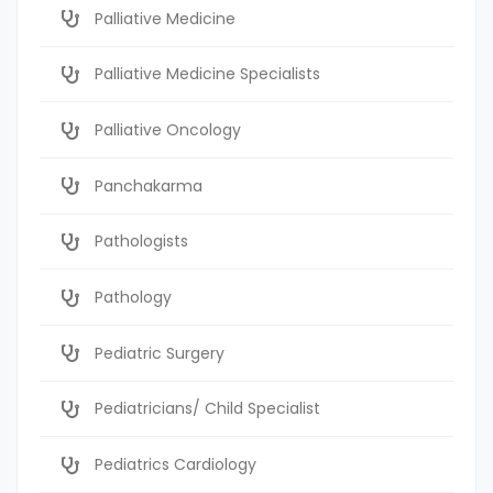
Palliative Medicine
Palliative Medicine Specialists
Palliative Oncology
Panchakarma
Pathologists
Pathology
Pediatric Surgery
Pediatricians/ Child Specialist
Pediatrics Cardiology