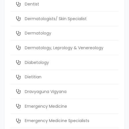
Dentist
Dermatologists/ Skin Specialist
Dermatology
Dermatology, Leprology & Venereology
Diabetology
Dietitian
Dravyaguna Vigyana
Emergency Medicine
Emergency Medicine Specialists