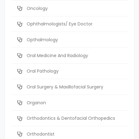
Oncology
Ophthalmologists/ Eye Doctor
Opthalmology
Oral Medicine And Radiology
Oral Pathology
Oral Surgery & Maxillofacial Surgery
Organon
Orthodontics & Dentofacial Orthopedics
Orthodontist