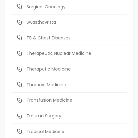
Surgical Oncology
Swasthavritta
TB & Chest Diseases
Therapeutic Nuclear Medicine
Theraputic Medicine
Thoracic Medicine
Transfusion Medicine
Trauma Surgery
Tropical Medicine