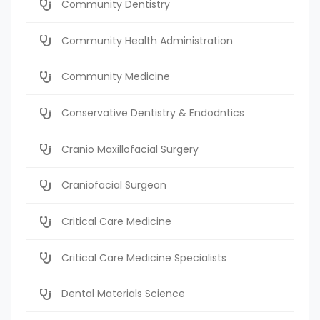
Community Dentistry
Community Health Administration
Community Medicine
Conservative Dentistry & Endodntics
Cranio Maxillofacial Surgery
Craniofacial Surgeon
Critical Care Medicine
Critical Care Medicine Specialists
Dental Materials Science