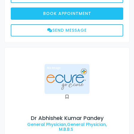
BOOK APPOINTMENT
SEND MESSAGE
Dr Abhishek Kumar Pandey
General Physician,General Physician,
M.B.B.S