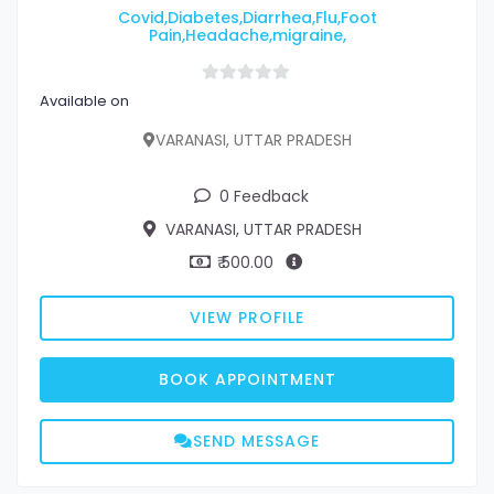
Covid,Diabetes,Diarrhea,Flu,Foot
Pain,Headache,migraine,
Available on
VARANASI, UTTAR PRADESH
0 Feedback
VARANASI, UTTAR PRADESH
₹ 500.00
VIEW PROFILE
BOOK APPOINTMENT
SEND MESSAGE