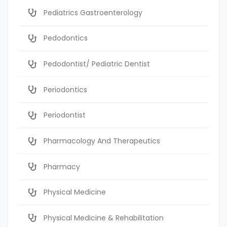
Pediatrics Gastroenterology
Pedodontics
Pedodontist/ Pediatric Dentist
Periodontics
Periodontist
Pharmacology And Therapeutics
Pharmacy
Physical Medicine
Physical Medicine & Rehabilitation