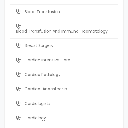
Blood Transfusion
Blood Transfusion And Immuno. Haematology
Breast Surgery
Cardiac Intensive Care
Cardiac Radiology
Cardiac-Anaesthesia
Cardiologists
Cardiology