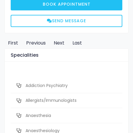
BOOK APPOINTMENT
SEND MESSAGE
First
Previous
Next
Last
Specialities
Addiction Psychiatry
Allergists/Immunologists
Anaesthesia
Anaesthesiology