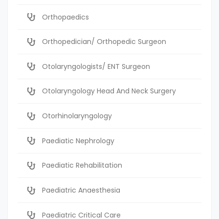
Orthopaedics
Orthopedician/ Orthopedic Surgeon
Otolaryngologists/ ENT Surgeon
Otolaryngology Head And Neck Surgery
Otorhinolaryngology
Paediatic Nephrology
Paediatic Rehabilitation
Paediatric Anaesthesia
Paediatric Critical Care