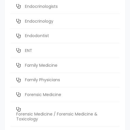
Endocrinologists
Endocrinology
Endodontist
ENT
Family Medicine
Family Physicians
Forensic Medicine
Forensic Medicine / Forensic Medicine &
Toxicology