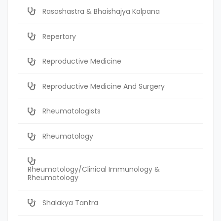
Rasashastra & Bhaishajya Kalpana
Repertory
Reproductive Medicine
Reproductive Medicine And Surgery
Rheumatologists
Rheumatology
Rheumatology/Clinical Immunology &
Rheumatology
Shalakya Tantra