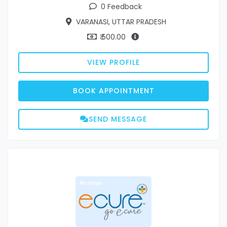
0 Feedback
VARANASI, UTTAR PRADESH
₹ 500.00
VIEW PROFILE
BOOK APPOINTMENT
SEND MESSAGE