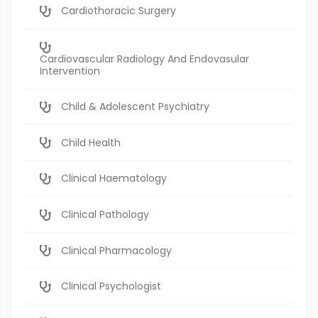
Cardiothoracic Surgery
Cardiovascular Radiology And Endovasular
Intervention
Child & Adolescent Psychiatry
Child Health
Clinical Haematology
Clinical Pathology
Clinical Pharmacology
Clinical Psychologist