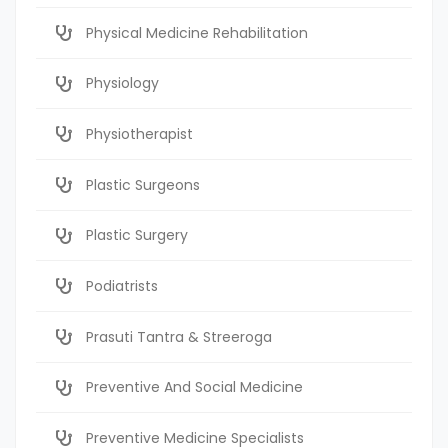
Physical Medicine Rehabilitation
Physiology
Physiotherapist
Plastic Surgeons
Plastic Surgery
Podiatrists
Prasuti Tantra & Streeroga
Preventive And Social Medicine
Preventive Medicine Specialists