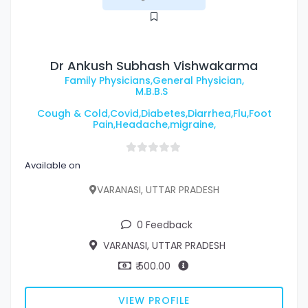
Dr Ankush Subhash Vishwakarma
Family Physicians,General Physician,
M.B.B.S
Cough & Cold,Covid,Diabetes,Diarrhea,Flu,Foot
Pain,Headache,migraine,
Available on
VARANASI, UTTAR PRADESH
0 Feedback
VARANASI, UTTAR PRADESH
₹ 500.00
VIEW PROFILE