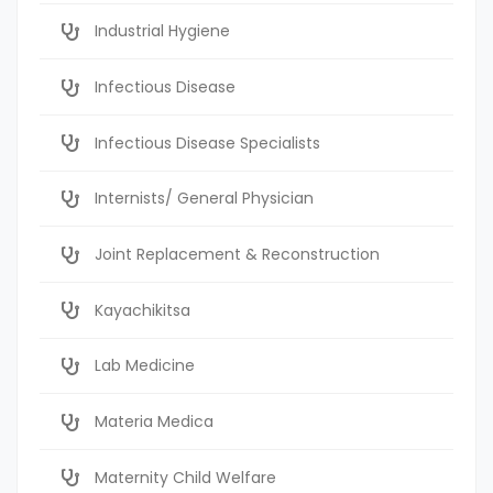
Industrial Hygiene
Infectious Disease
Infectious Disease Specialists
Internists/ General Physician
Joint Replacement & Reconstruction
Kayachikitsa
Lab Medicine
Materia Medica
Maternity Child Welfare