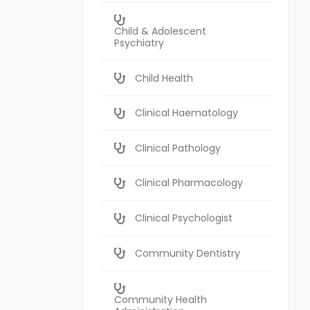
Child & Adolescent
Psychiatry
Child Health
Clinical Haematology
Clinical Pathology
Clinical Pharmacology
Clinical Psychologist
Community Dentistry
Community Health