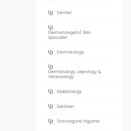
Dentist
Dermatologists/ Skin
Specialist
Dermatology
Dermatology, Leprology &
Venereology
Diabetology
Dietitian
Dravyaguna Vigyana