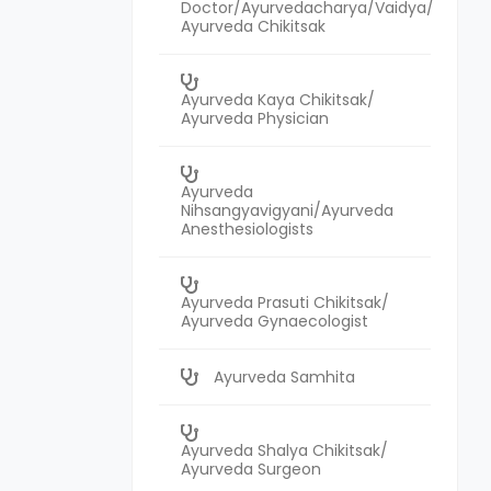
Doctor/Ayurvedacharya/Vaidya/
Ayurveda Chikitsak
Ayurveda Kaya Chikitsak/
Ayurveda Physician
Ayurveda
Nihsangyavigyani/Ayurveda
Anesthesiologists
Ayurveda Prasuti Chikitsak/
Ayurveda Gynaecologist
Ayurveda Samhita
Ayurveda Shalya Chikitsak/
Ayurveda Surgeon