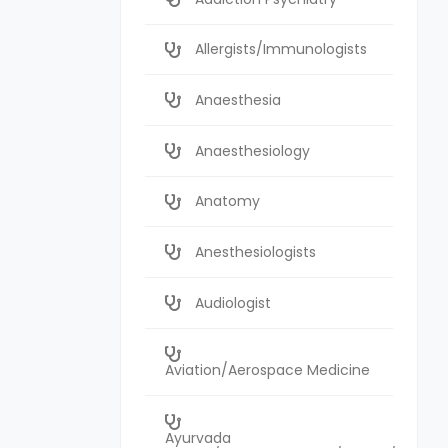
Allergists/Immunologists
Anaesthesia
Anaesthesiology
Anatomy
Anesthesiologists
Audiologist
Aviation/Aerospace Medicine
Ayurvada