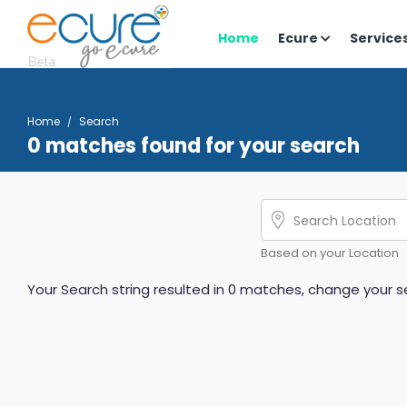
Home
Ecure
Service
Home
Search
0 matches found for your search
Based on your Location
Your Search string resulted in 0 matches, change your se