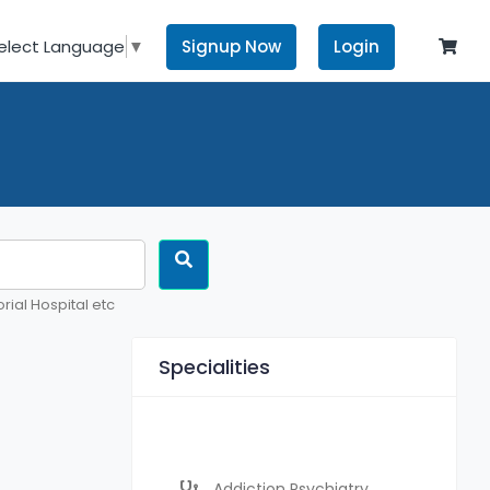
Signup Now
Login
elect Language
▼
rial Hospital etc
Specialities
Addiction Psychiatry