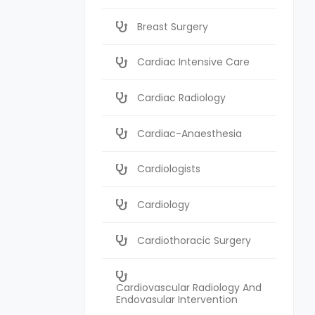
Breast Surgery
Cardiac Intensive Care
Cardiac Radiology
Cardiac-Anaesthesia
Cardiologists
Cardiology
Cardiothoracic Surgery
Cardiovascular Radiology And
Endovasular Intervention