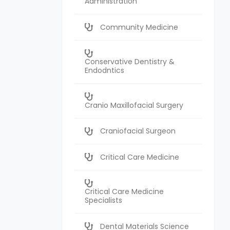
Administration
Community Medicine
Conservative Dentistry &
Endodntics
Cranio Maxillofacial Surgery
Craniofacial Surgeon
Critical Care Medicine
Critical Care Medicine
Specialists
Dental Materials Science