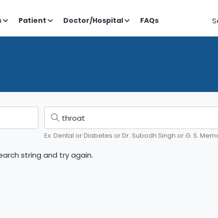
S
s
Patient
Doctor/Hospital
FAQs
Ex: Dental or Diabetes or Dr. Subodh Singh or G. S. Memo
arch string and try again.