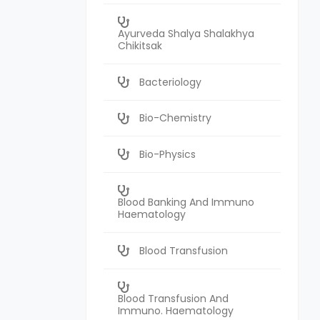
Ayurveda Shalya Shalakhya
Chikitsak
Bacteriology
Bio-Chemistry
Bio-Physics
Blood Banking And Immuno
Haematology
Blood Transfusion
Blood Transfusion And
Immuno. Haematology