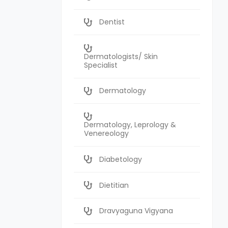
Dentist
Dermatologists/ Skin
Specialist
Dermatology
Dermatology, Leprology &
Venereology
Diabetology
Dietitian
Dravyaguna Vigyana