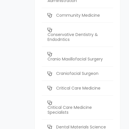
Administration
Community Medicine
Conservative Dentistry &
Endodntics
Cranio Maxillofacial Surgery
Craniofacial Surgeon
Critical Care Medicine
Critical Care Medicine
Specialists
Dental Materials Science