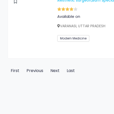
Aesthetic surgeon,Burn Special
Available on
VARANASI, UTTAR PRADESH
Modern Medicine
First
Previous
Next
Last