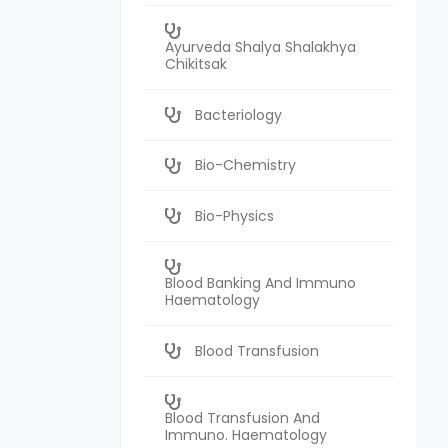
Ayurveda Shalya Shalakhya
Chikitsak
Bacteriology
Bio-Chemistry
Bio-Physics
Blood Banking And Immuno
Haematology
Blood Transfusion
Blood Transfusion And
Immuno. Haematology