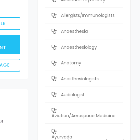
Allergists/Immunologists
LE
Anaesthesia
Anaesthesiology
NT
Anatomy
SAGE
Anesthesiologists
Audiologist
Aviation/Aerospace Medicine
AR
Ayurvada