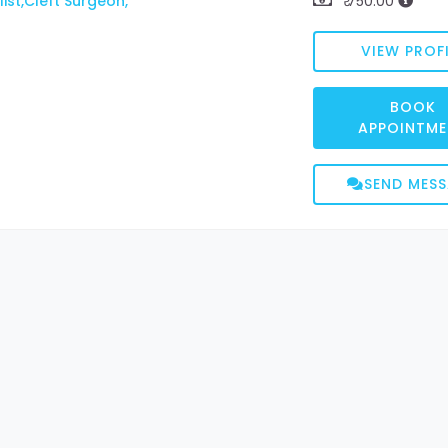
ist,Cleft Surgeon,
₹ 750.00
VIEW PROFI
BOOK
APPOINTME
SEND MES