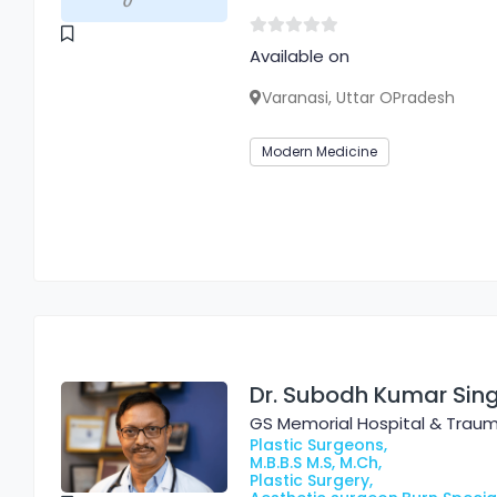
Available on
Varanasi, Uttar OPradesh
Modern Medicine
Dr. Subodh Kumar Sin
GS Memorial Hospital & Trau
Plastic Surgeons,
M.B.B.S M.S, M.Ch,
Plastic Surgery,