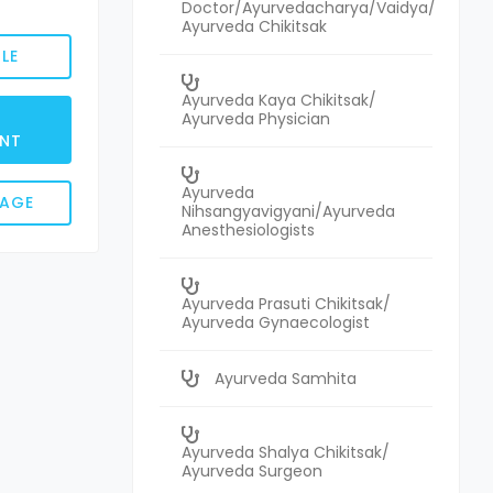
Doctor/Ayurvedacharya/Vaidya/
Ayurveda Chikitsak
LE
Ayurveda Kaya Chikitsak/
Ayurveda Physician
NT
Ayurveda
SAGE
Nihsangyavigyani/Ayurveda
Anesthesiologists
Ayurveda Prasuti Chikitsak/
Ayurveda Gynaecologist
Ayurveda Samhita
Ayurveda Shalya Chikitsak/
Ayurveda Surgeon