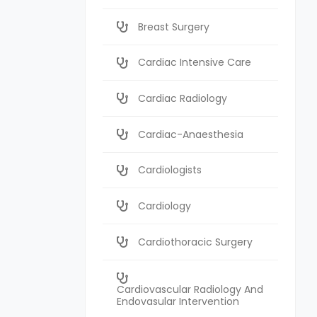
Breast Surgery
Cardiac Intensive Care
Cardiac Radiology
Cardiac-Anaesthesia
Cardiologists
Cardiology
Cardiothoracic Surgery
Cardiovascular Radiology And
Endovasular Intervention