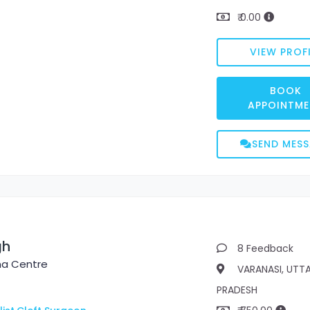
₹ 0.00
VIEW PROFI
BOOK
APPOINTME
SEND MES
gh
8 Feedback
ma Centre
VARANASI, UTT
PRADESH