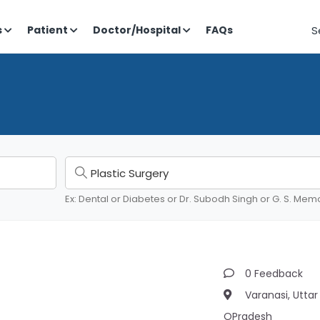
S
s
Patient
Doctor/Hospital
FAQs
Ex: Dental or Diabetes or Dr. Subodh Singh or G. S. Memo
0 Feedback
Varanasi, Uttar
OPradesh