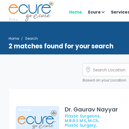
Home
Ecure
Service
Home
Search
2 matches found for your search
Based on your Location
Dr. Gaurav Nayyar
Plastic Surgeons,
M.B.B.S M.S, M.Ch,
Plastic Surgery,