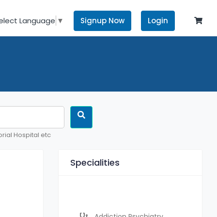
Signup Now
Login
elect Language
▼
rial Hospital etc
Specialities
Addiction Psychiatry