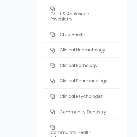
Child & Adolescent
Psychiatry
Child Health
Clinical Haematology
Clinical Pathology
Clinical Pharmacology
Clinical Psychologist
Community Dentistry
Community Health